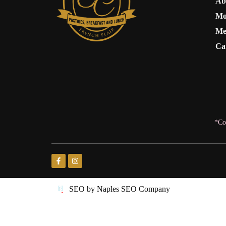
Ab
Mo
Me
Ca
*Co
SEO by Naples SEO Company