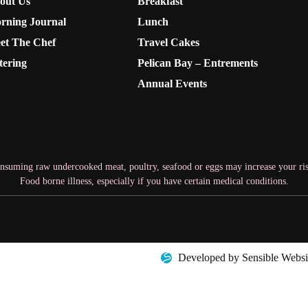
out Us
Breakfast
rning Journal
Lunch
et The Chef
Travel Cakes
tering
Pelican Bay – Entrements
Annual Events
nsuming raw undercooked meat, poultry, seafood or eggs may increase your ris
Food borne illness, especially if you have certain medical conditions.
Developed by Sensible Websi