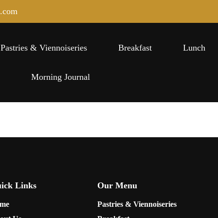
e.com
Pastries & Viennoiseries
Breakfast
Lunch
s
Morning Journal
ick Links
Our Menu
me
Pastries & Viennoiseries