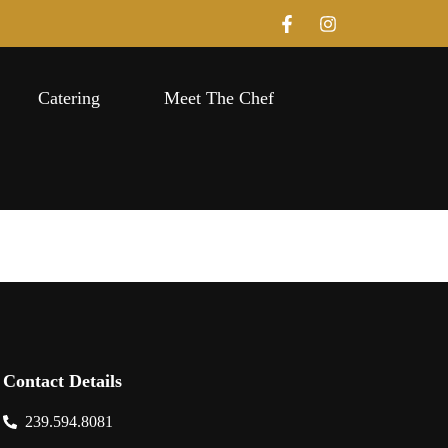
Catering
Meet The Chef
Contact Details
239.594.8081