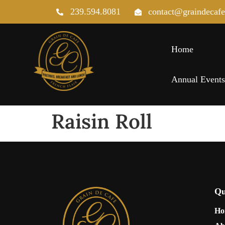
239.594.8081
contact@graindecaf
Home
Annual Event
Raisin Roll
Qu
Ho