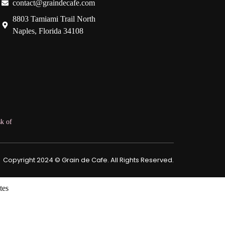
contact@graindecafe.com
8803 Tamiami Trail North
Naples, Florida 34108
k of
Copyright 2024 © Grain de Cafe. All Rights Reserved.
tes