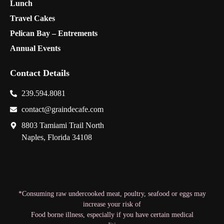
Lunch
Travel Cakes
Pelican Bay – Entrements
Annual Events
Contact Details
239.594.8081
contact@graindecafe.com
8803 Tamiami Trail North
Naples, Florida 34108
*Consuming raw undercooked meat, poultry, seafood or eggs may
increase your risk of
Food borne illness, especially if you have certain medical