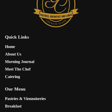
Quick Links
Home
About Us
Morning Journal
Meet The Chef
Catering
Our Menu
Pastries & Viennoiseries
Breakfast