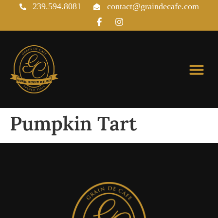
239.594.8081
contact@graindecafe.com
Pastries & Viennoiseries
Pumpkin Tart