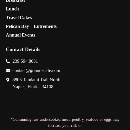
Breakfast
Lunch
Travel Cakes
Pelican Bay – Entrements
Annual Events
Contact Details
239.594.8081
contact@graindecafe.com
8803 Tamiami Trail North
Naples, Florida 34108
*Consuming raw undercooked meat, poultry, seafood or eggs may
increase your risk of