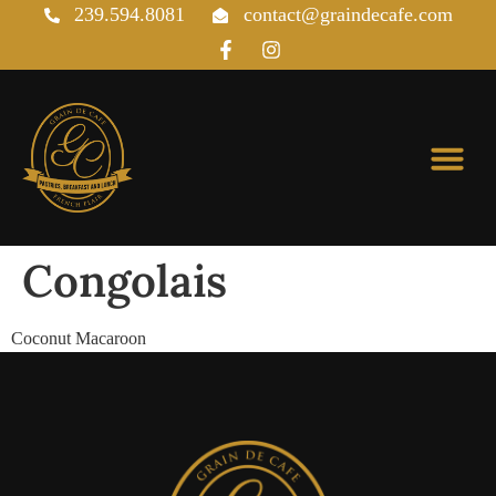
239.594.8081
contact@graindecafe.com
Pastries & Viennoiseries
Congolais
Coconut Macaroon