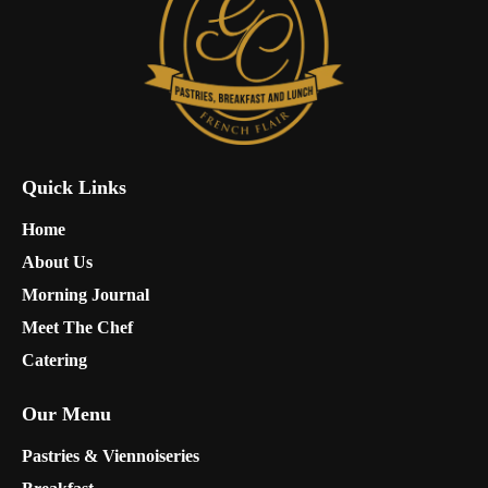
Quick Links
Home
About Us
Morning Journal
Meet The Chef
Catering
Our Menu
Pastries & Viennoiseries