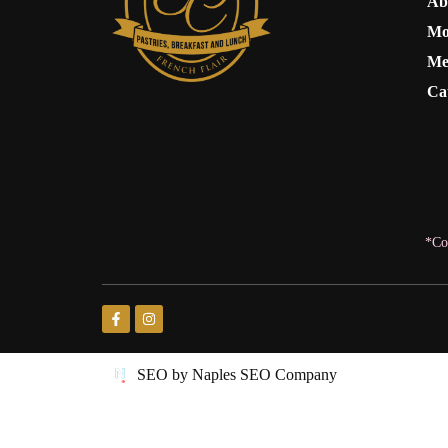
Ab
Mo
Me
Ca
*Co
SEO by Naples SEO Company