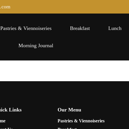
e.com
Pastries & Viennoiseries
Breakfast
Lunch
s
Morning Journal
ick Links
Our Menu
me
Pastries & Viennoiseries