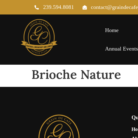
239.594.8081
contact@graindecaf
Home
Annual Event
Brioche Nature
Qu
Ho