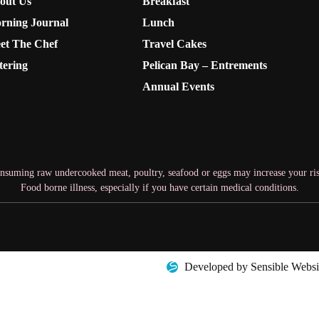
out Us
Breakfast
rning Journal
Lunch
et The Chef
Travel Cakes
tering
Pelican Bay – Entrements
Annual Events
nsuming raw undercooked meat, poultry, seafood or eggs may increase your ris
Food borne illness, especially if you have certain medical conditions.
Developed by Sensible Websi