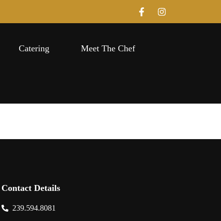
Catering
Meet The Chef
Contact Details
239.594.8081