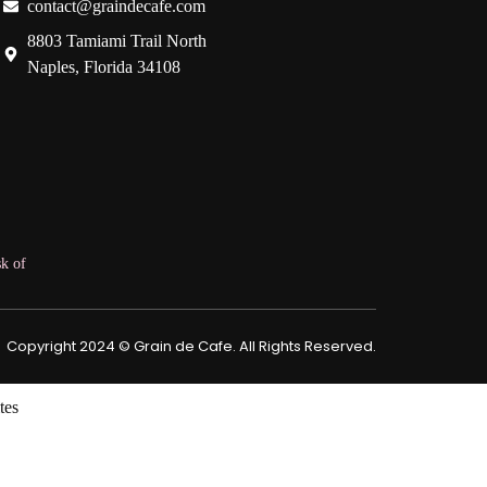
contact@graindecafe.com
8803 Tamiami Trail North
Naples, Florida 34108
k of
Copyright 2024 © Grain de Cafe. All Rights Reserved.
tes